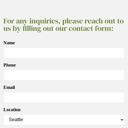
For any inquiries, please reach out to
us by filling out our contact form:
Name
Phone
Email
Location