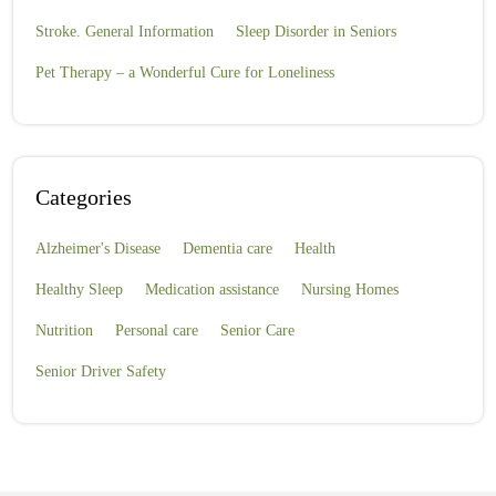
Stroke. General Information
Sleep Disorder in Seniors
Pet Therapy – a Wonderful Cure for Loneliness
Categories
Alzheimer's Disease
Dementia care
Health
Healthy Sleep
Medication assistance
Nursing Homes
Nutrition
Personal care
Senior Care
Senior Driver Safety