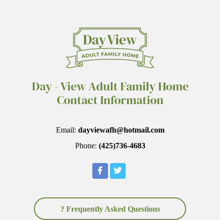
Day - View Adult Family Home
Contact Information
Email:
dayviewafh@hotmail.com
Phone:
(425)736-4683
? Frequently Asked Questions