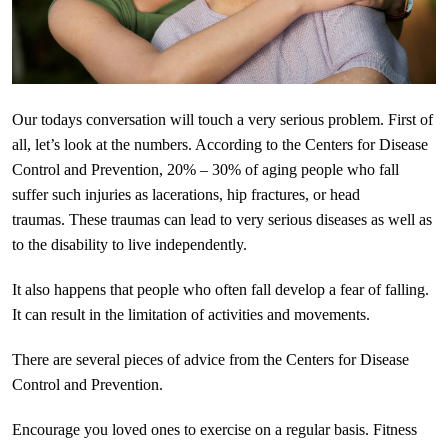
Our todays conversation will touch a very serious problem. First of
all, let’s look at the numbers. According to the Centers for Disease
Control and Prevention, 20% – 30% of aging people who fall
suffer such injuries as lacerations, hip fractures, or head
traumas. These traumas can lead to very serious diseases as well as
to the disability to live independently.
It also happens that people who often fall develop a fear of falling.
It can result in the limitation of activities and movements.
There are several pieces of advice from the Centers for Disease
Control and Prevention.
Encourage you loved ones to exercise on a regular basis. Fitness