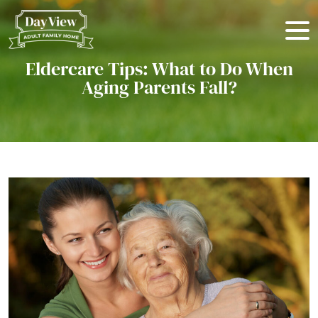
Eldercare Tips: What to Do When
Aging Parents Fall?