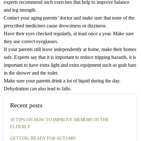
experts recommend such exercises that help to improve balance
and leg strength.
Contact your aging parents’ doctor and make sure that none of the
prescribed medicines cause drowsiness or dizziness.
Have their eyes checked regularly, at least once a year. Make sure
they use correct eyeglasses.
If your parents still leave independently at home, make their homes
safe. Experts say that it is important to reduce tripping hazards, it is
important to have extra light and extra equipment such as grab bars
in the shower and the toilet.
Make sure your parents drink a lot of liquid during the day.
Dehydration can also lead to falls.
Recent posts
10 TIPS ON HOW TO IMPROVE MEMORY IN THE
ELDERLY
GETTING READY FOR AUTUMN