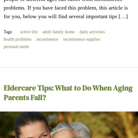
problems. If you have faced this problem, this article is
for you, below you will find several important tips […]
Tags:
active life
adult family home
daily activities
health problems
incontinence
incontinence supplies
personal needs
Eldercare Tips: What to Do When Aging
Parents Fall?