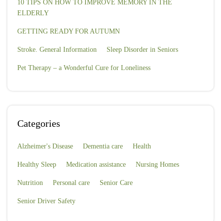
10 TIPS ON HOW TO IMPROVE MEMORY IN THE
ELDERLY
GETTING READY FOR AUTUMN
Stroke. General Information
Sleep Disorder in Seniors
Pet Therapy – a Wonderful Cure for Loneliness
Categories
Alzheimer's Disease
Dementia care
Health
Healthy Sleep
Medication assistance
Nursing Homes
Nutrition
Personal care
Senior Care
Senior Driver Safety