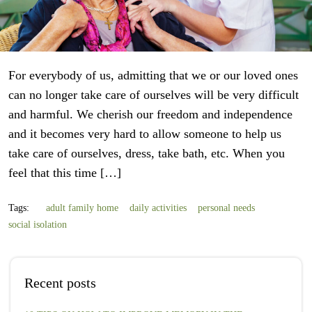
For everybody of us, admitting that we or our loved ones
can no longer take care of ourselves will be very difficult
and harmful. We cherish our freedom and independence
and it becomes very hard to allow someone to help us
take care of ourselves, dress, take bath, etc. When you
feel that this time […]
Tags:
adult family home
daily activities
personal needs
social isolation
Recent posts