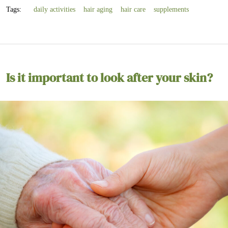
Tags:
daily activities
hair aging
hair care
supplements
Is it important to look after your skin?