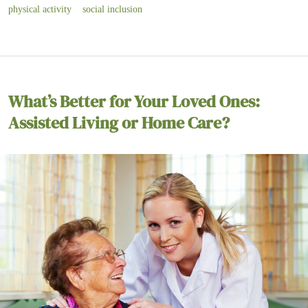
physical activity
social inclusion
What’s Better for Your Loved Ones:
Assisted Living or Home Care?