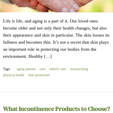
Life is life, and aging is a part of it. Our loved ones
become older and not only their health changes, but also
their appearance and skin in particular. The skin looses its
fullness and becomes thin. It’s not a secret that skin plays
an important role in protecting our bodies from the
environment. Healthy […]
Tags:
aging parents
care
elderly care
moisturizing
physical health
skin protection
What Incontinence Products to Choose?