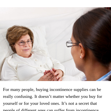
For many people, buying incontinence supplies can be
really confusing. It doesn’t matter whether you buy for
yourself or for your loved ones. It’s not a secret that
people of different ages can suffer from incontinence