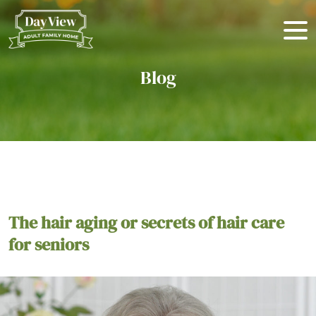
Blog
The hair aging or secrets of hair care
for seniors