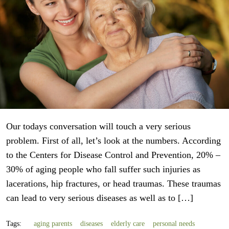
Our todays conversation will touch a very serious
problem. First of all, let’s look at the numbers. According
to the Centers for Disease Control and Prevention, 20% –
30% of aging people who fall suffer such injuries as
lacerations, hip fractures, or head traumas. These traumas
can lead to very serious diseases as well as to […]
Tags:
aging parents
diseases
elderly care
personal needs