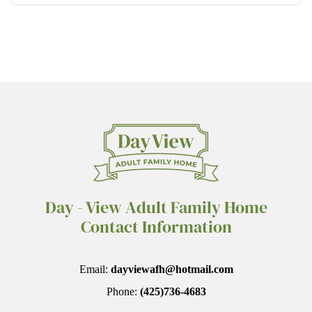
Day - View Adult Family Home
Contact Information
Email:
dayviewafh@hotmail.com
Phone:
(425)736-4683