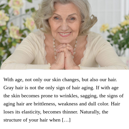
With age, not only our skin changes, but also our hair.
Gray hair is not the only sign of hair aging. If with age
the skin becomes prone to wrinkles, sagging, the signs of
aging hair are brittleness, weakness and dull color. Hair
loses its elasticity, becomes thinner. Naturally, the
structure of your hair when […]