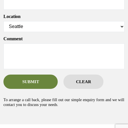
Location
Comment
SUBMIT
CLEAR
To arrange a call back, please fill out our simple enquiry form and we will
contact you to discuss your needs.