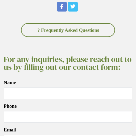
? Frequently Asked Questions
For any inquiries, please reach out to
us by filling out our contact form:
Name
Phone
Email