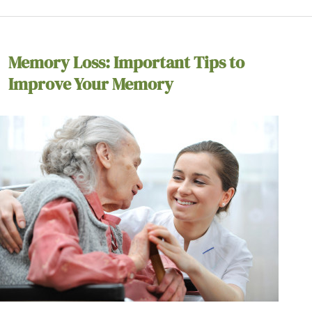
Memory Loss: Important Tips to
Improve Your Memory