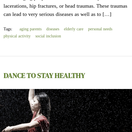
lacerations, hip fractures, or head traumas. These traumas
can lead to very serious diseases as well as to […]
Tags:
aging parents
diseases
elderly care
personal needs
physical activity
social inclusion
DANCE TO STAY HEALTHY