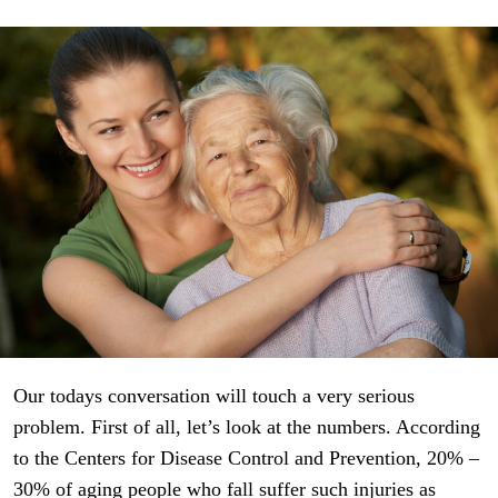
Our todays conversation will touch a very serious
problem. First of all, let’s look at the numbers. According
to the Centers for Disease Control and Prevention, 20% –
30% of aging people who fall suffer such injuries as