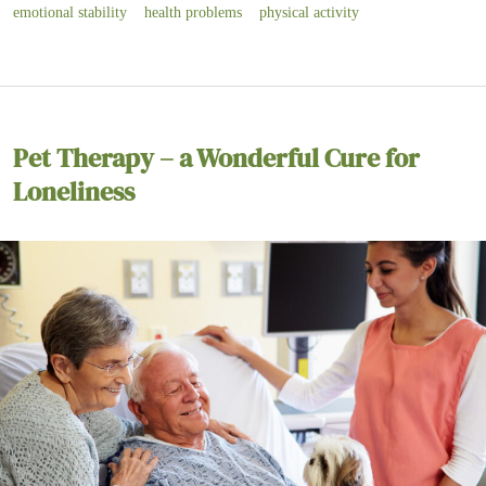
emotional stability
health problems
physical activity
Pet Therapy – a Wonderful Cure for
Loneliness