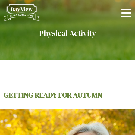
Physical Activity
GETTING READY FOR AUTUMN