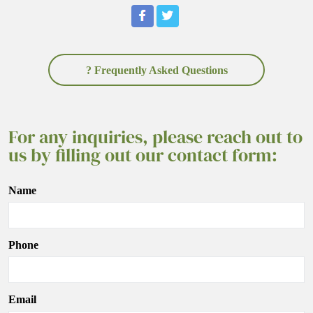
? Frequently Asked Questions
For any inquiries, please reach out to
us by filling out our contact form:
Name
Phone
Email