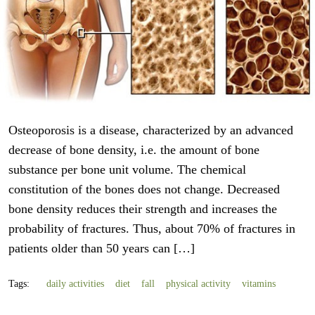
Osteoporosis is a disease, characterized by an advanced
decrease of bone density, i.e. the amount of bone
substance per bone unit volume. The chemical
constitution of the bones does not change. Decreased
bone density reduces their strength and increases the
probability of fractures. Thus, about 70% of fractures in
patients older than 50 years can […]
Tags:
daily activities
diet
fall
physical activity
vitamins