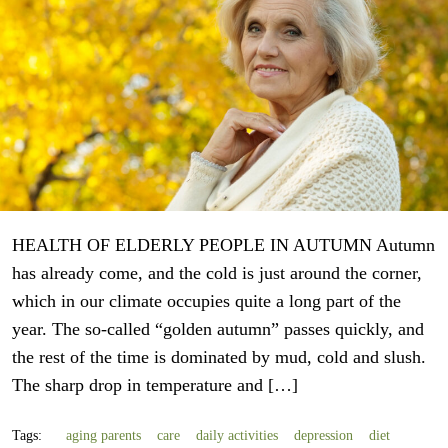
HEALTH OF ELDERLY PEOPLE IN AUTUMN Autumn
has already come, and the cold is just around the corner,
which in our climate occupies quite a long part of the
year. The so-called “golden autumn” passes quickly, and
the rest of the time is dominated by mud, cold and slush.
The sharp drop in temperature and […]
Tags:
aging parents
care
daily activities
depression
diet