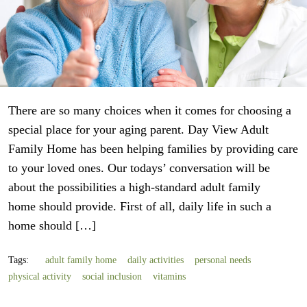
There are so many choices when it comes for choosing a
special place for your aging parent. Day View Adult
Family Home has been helping families by providing care
to your loved ones. Our todays’ conversation will be
about the possibilities a high-standard adult family
home should provide. First of all, daily life in such a
home should […]
Tags:
adult family home
daily activities
personal needs
physical activity
social inclusion
vitamins