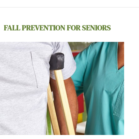
FALL PREVENTION FOR SENIORS