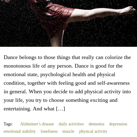
Dance belongs to those things that really can colorize the
monotonous life of any person. Dance is good for the
emotional state, psychological health and physical
condition, together with feeling good and self-awareness
in general. When you decide to add physical activity into
your life, you try to choose something exciting and
entertaining. And what […]
Tags:
Alzheimer's disease
daily activities
dementia
depression
emotional stability
loneliness
muscle
physical activity