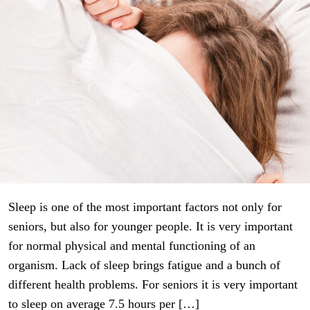
Sleep is one of the most important factors not only for
seniors, but also for younger people. It is very important
for normal physical and mental functioning of an
organism. Lack of sleep brings fatigue and a bunch of
different health problems. For seniors it is very important
to sleep on average 7.5 hours per […]