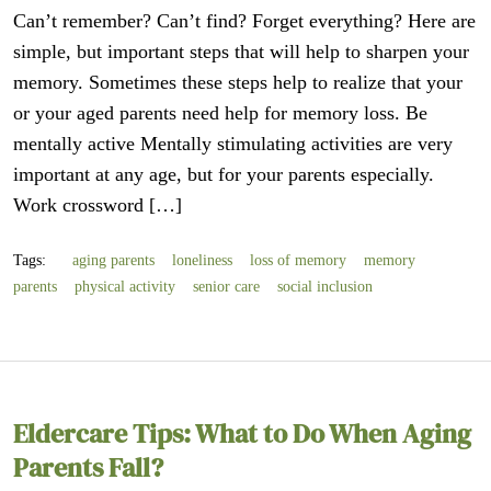
Can’t remember? Can’t find? Forget everything? Here are
simple, but important steps that will help to sharpen your
memory. Sometimes these steps help to realize that your
or your aged parents need help for memory loss. Be
mentally active Mentally stimulating activities are very
important at any age, but for your parents especially.
Work crossword […]
Tags:
aging parents
loneliness
loss of memory
memory
parents
physical activity
senior care
social inclusion
Eldercare Tips: What to Do When Aging
Parents Fall?