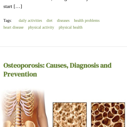
start […]
Tags:
daily activities
diet
diseases
health problems
heart disease
physical activity
physical health
Osteoporosis: Causes, Diagnosis and
Prevention