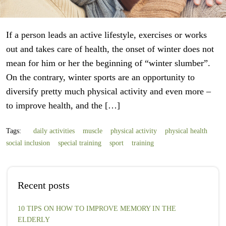
If a person leads an active lifestyle, exercises or works
out and takes care of health, the onset of winter does not
mean for him or her the beginning of “winter slumber”.
On the contrary, winter sports are an opportunity to
diversify pretty much physical activity and even more –
to improve health, and the […]
Tags:
daily activities
muscle
physical activity
physical health
social inclusion
special training
sport
training
Recent posts
10 TIPS ON HOW TO IMPROVE MEMORY IN THE
ELDERLY