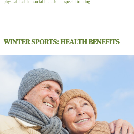
physical health
social inclusion
special training
WINTER SPORTS: HEALTH BENEFITS