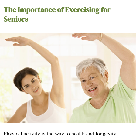
The Importance of Exercising for
Seniors
Physical activity is the way to health and longevity,