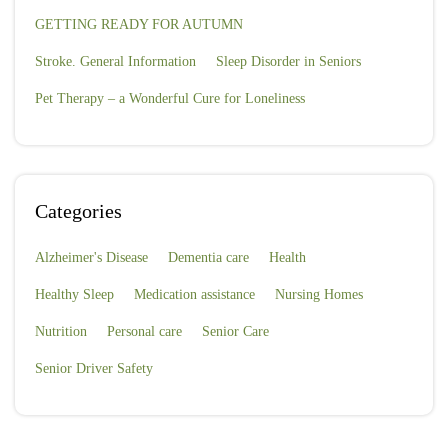
GETTING READY FOR AUTUMN
Stroke. General Information
Sleep Disorder in Seniors
Pet Therapy – a Wonderful Cure for Loneliness
Categories
Alzheimer's Disease
Dementia care
Health
Healthy Sleep
Medication assistance
Nursing Homes
Nutrition
Personal care
Senior Care
Senior Driver Safety