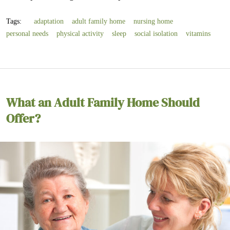
Tags:
adaptation
adult family home
nursing home
personal needs
physical activity
sleep
social isolation
vitamins
What an Adult Family Home Should
Offer?