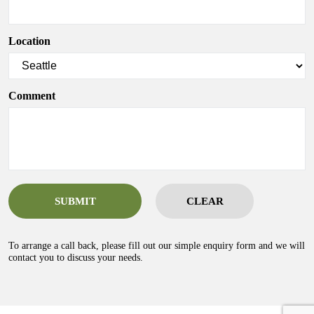
Location
Comment
SUBMIT
CLEAR
To arrange a call back, please fill out our simple enquiry form and we will
contact you to discuss your needs.