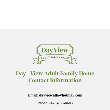
Day - View Adult Family Home
Contact Information
Email:
dayviewafh@hotmail.com
Phone:
(425)736-4683