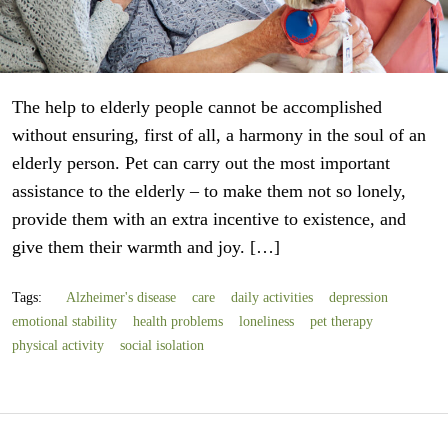
The help to elderly people cannot be accomplished
without ensuring, first of all, a harmony in the soul of an
elderly person. Pet can carry out the most important
assistance to the elderly – to make them not so lonely,
provide them with an extra incentive to existence, and
give them their warmth and joy. […]
Tags:
Alzheimer's disease
care
daily activities
depression
emotional stability
health problems
loneliness
pet therapy
physical activity
social isolation