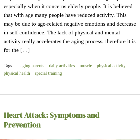
especially when it concerns elderly people. It is believed
that with age many people have reduced activity. This
may be due to age-related negative emotions and decrease
in self confidence. The lack of physical and mental
activity really accelerates the aging process, therefore it is
for the […]
Tags:
aging parents
daily activities
muscle
physical activity
physical health
special training
Heart Attack: Symptoms and
Prevention