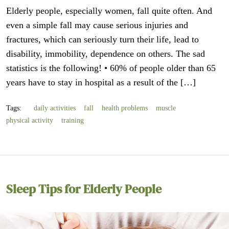
Elderly people, especially women, fall quite often. And
even a simple fall may cause serious injuries and
fractures, which can seriously turn their life, lead to
disability, immobility, dependence on others. The sad
statistics is the following! • 60% of people older than 65
years have to stay in hospital as a result of the […]
Tags:
daily activities
fall
health problems
muscle
physical activity
training
Sleep Tips for Elderly People