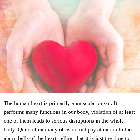
The human heart is primarily a muscular organ. It
performs many functions in our body, violation of at least
one of them leads to serious disruptions in the whole
body. Quite often many of us do not pay attention to the
alarm bells of the heart, telling that it is just the time to