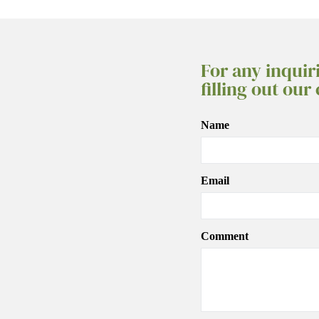
For any inquir
filling out our
Name
Email
Comment