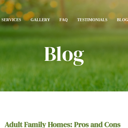
SERVICES
GALLERY
FAQ
TESTIMONIALS
BLO
Blog
Adult Family Homes: Pros and Cons