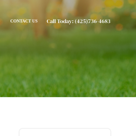
Call Today:
(425)736-4683
G
CONTACT US