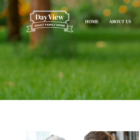
HOME
ABOUT US