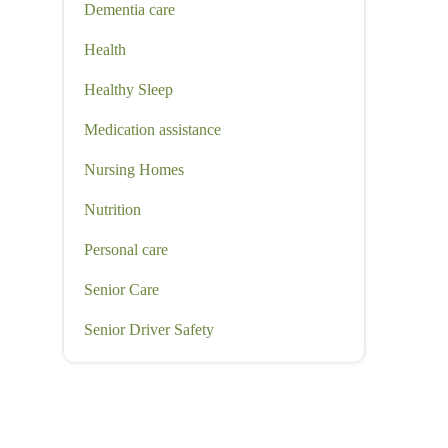
Dementia care
Health
Healthy Sleep
Medication assistance
Nursing Homes
Nutrition
Personal care
Senior Care
Senior Driver Safety