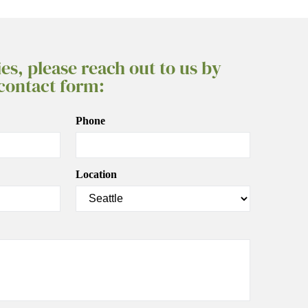
ies, please reach out to us by
 contact form:
Phone
Location