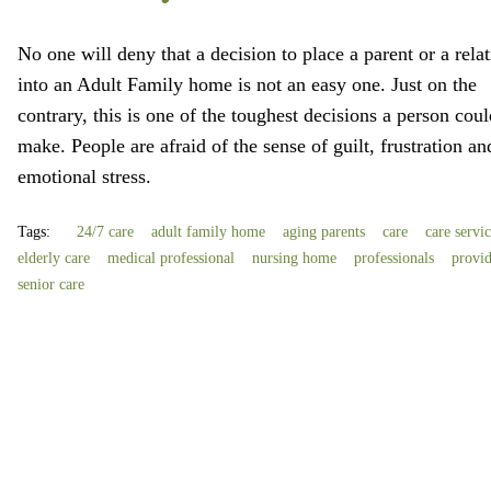
No one will deny that a decision to place a parent or a relat
into an Adult Family home is not an easy one. Just on the
contrary, this is one of the toughest decisions a person coul
make. People are afraid of the sense of guilt, frustration an
emotional stress.
Tags:
24/7 care
adult family home
aging parents
care
care servi
elderly care
medical professional
nursing home
professionals
provi
senior care