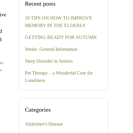
Recent posts
ive
10 TIPS ON HOW TO IMPROVE
MEMORY IN THE ELDERLY
d
GETTING READY FOR AUTUMN
d
Stroke. General Information
Sleep Disorder in Seniors
ces
de
Pet Therapy – a Wonderful Cure for
Loneliness
Categories
Alzheimer's Disease