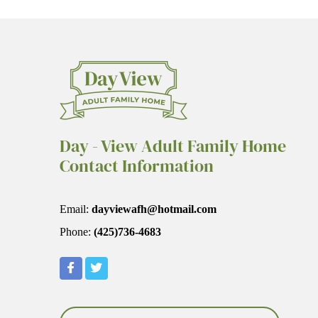
Day - View Adult Family Home
Contact Information
Email:
dayviewafh@hotmail.com
Phone:
(425)736-4683