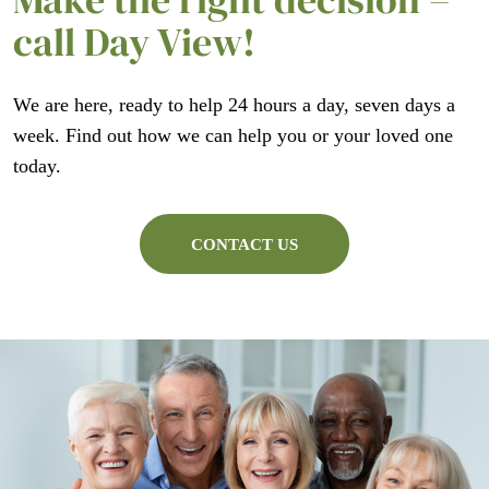
call Day View!
We are here, ready to help 24 hours a day, seven days a
week. Find out how we can help you or your loved one
today.
CONTACT US