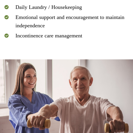
Daily Laundry / Housekeeping
Emotional support and encouragement to maintain
independence
Incontinence care management