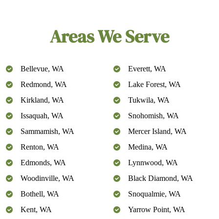
Areas We Serve
Bellevue, WA
Everett, WA
Redmond, WA
Lake Forest, WA
Kirkland, WA
Tukwila, WA
Issaquah, WA
Snohomish, WA
Sammamish, WA
Mercer Island, WA
Renton, WA
Medina, WA
Edmonds, WA
Lynnwood, WA
Woodinville, WA
Black Diamond, WA
Bothell, WA
Snoqualmie, WA
Kent, WA
Yarrow Point, WA