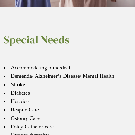
Special Needs
Accommodating blind/deaf
Dementia/ Alzheimer’s Disease/ Mental Health
Stroke
Diabetes
Hospice
Respite Care
Ostomy Care
Foley Catheter care