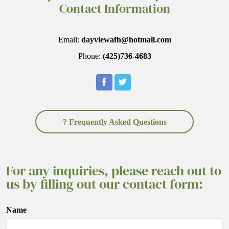
Contact Information
Email:
dayviewafh@hotmail.com
Phone:
(425)736-4683
? Frequently Asked Questions
For any inquiries, please reach out to
us by filling out our contact form:
Name