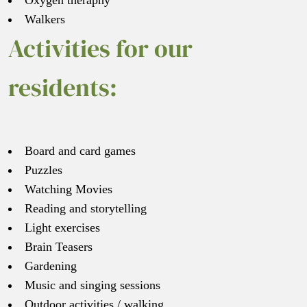
Oxygen theraphy
Walkers
Activities for our
residents:
Board and card games
Puzzles
Watching Movies
Reading and storytelling
Light exercises
Brain Teasers
Gardening
Music and singing sessions
Outdoor activities / walking