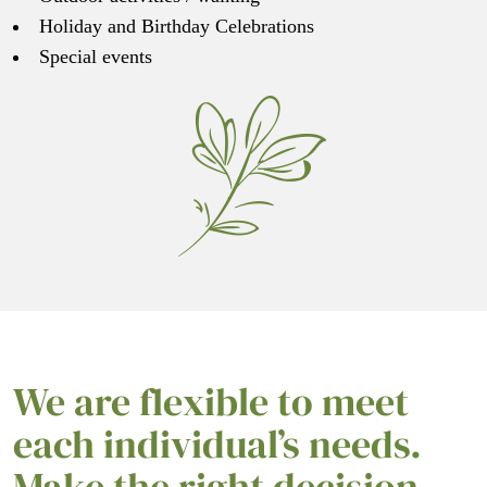
Holiday and Birthday Celebrations
Special events
We are flexible to meet
each individual’s needs.
Make the right decision –