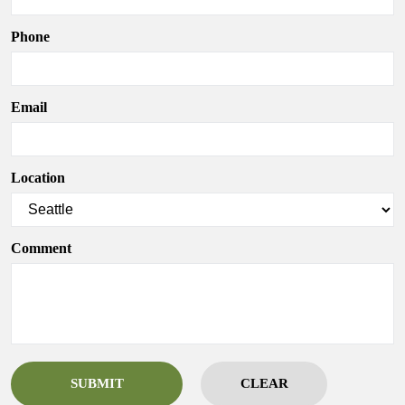
Phone
Email
Location
Comment
SUBMIT
CLEAR