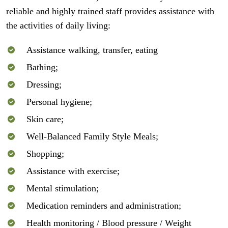
reliable and highly trained staff provides assistance with
the activities of daily living:
Assistance walking, transfer, eating
Bathing;
Dressing;
Personal hygiene;
Skin care;
Well-Balanced Family Style Meals;
Shopping;
Assistance with exercise;
Mental stimulation;
Medication reminders and administration;
Health monitoring / Blood pressure / Weight