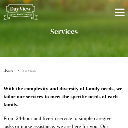
Services
Home
>
Services
With the complexity and diversity of family needs, we
tailor our services to meet the specific needs of each
family.
From 24-hour and live-in service to simple caregiver
tasks or nurse assistance, we are here for you. Our