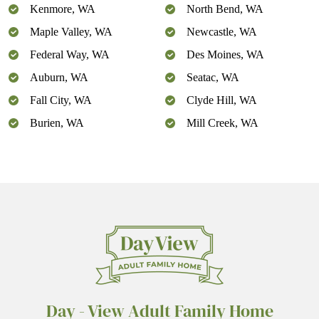
Kenmore, WA
North Bend, WA
Maple Valley, WA
Newcastle, WA
Federal Way, WA
Des Moines, WA
Auburn, WA
Seatac, WA
Fall City, WA
Clyde Hill, WA
Burien, WA
Mill Creek, WA
Day - View Adult Family Home