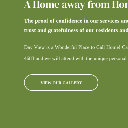
A Home away from Ho
The proof of confidence in our services an
trust and gratefulness of our residents and
Day View is a Wonderful Place to Call Home! Ca
4683
and we will attend with the unique personal
VIEW OUR GALLERY