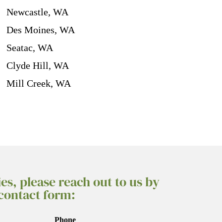
Newcastle, WA
Des Moines, WA
Seatac, WA
Clyde Hill, WA
Mill Creek, WA
ies, please reach out to us by
 contact form:
Phone