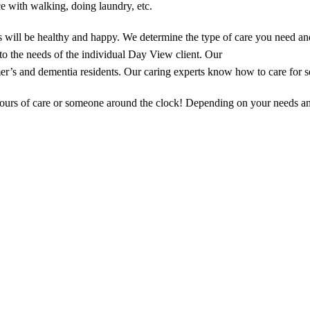
e with walking, doing laundry, etc.
 will be healthy and happy. We determine the type of care you need a
d to the needs of the individual Day View client. Our
er’s and dementia residents. Our caring experts know how to care for se
hours of care or someone around the clock! Depending on your needs an