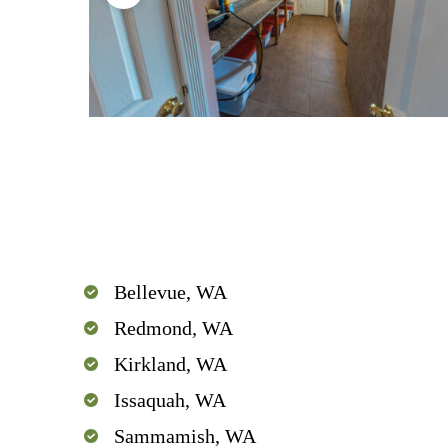
Bellevue, WA
Redmond, WA
Kirkland, WA
Issaquah, WA
Sammamish, WA