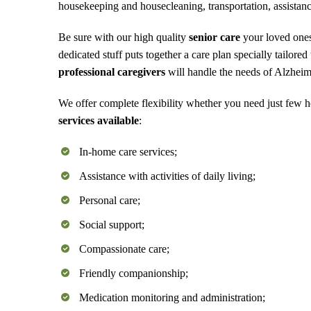
housekeeping and housecleaning, transportation, assistanc
Be sure with our high quality
senior care
your loved ones
dedicated stuff puts together a care plan specially tailore
professional caregivers
will handle the needs of Alzheim
We offer complete flexibility whether you need just few 
services available
:
In-home care services;
Assistance with activities of daily living;
Personal care;
Social support;
Compassionate care;
Friendly companionship;
Medication monitoring and administration;