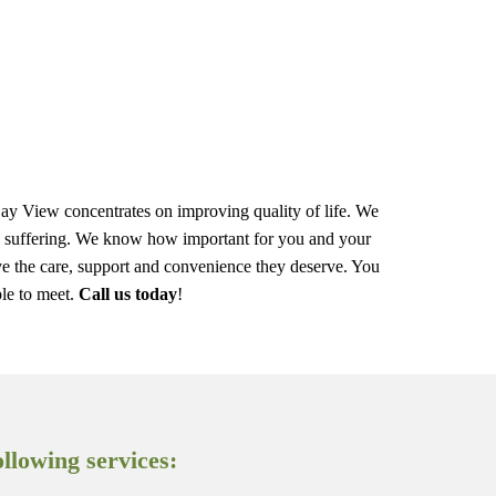
 Day View concentrates on improving quality of life. We
ize suffering. We know how important for you and your
eive the care, support and convenience they deserve. You
le to meet.
Call us today
!
llowing services: