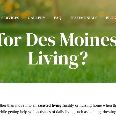
SERVICES
GALLERY
FAQ
TESTIMONIALS
BLO
for Des Moines
Living?
ather than move into an
assisted living facility
or nursing home when th
ile getting help with activities of daily living such as bathing, dressi