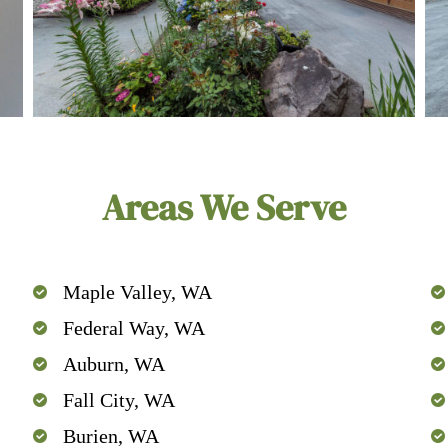
Areas We Serve
Maple Valley, WA
Federal Way, WA
Auburn, WA
Fall City, WA
Burien, WA