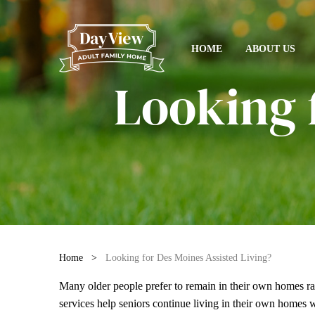
HOME
ABOUT US
Looking 
Home
>
Looking for Des Moines Assisted Living?
Many older people prefer to remain in their own homes r
services
help seniors continue living in their own homes wh