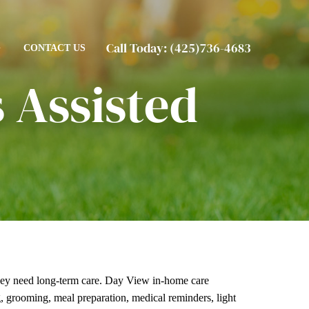
Call Today:
(425)736-4683
G
CONTACT US
 Assisted
ey need long-term care. Day View
in-home care
ng, grooming, meal preparation, medical reminders, light