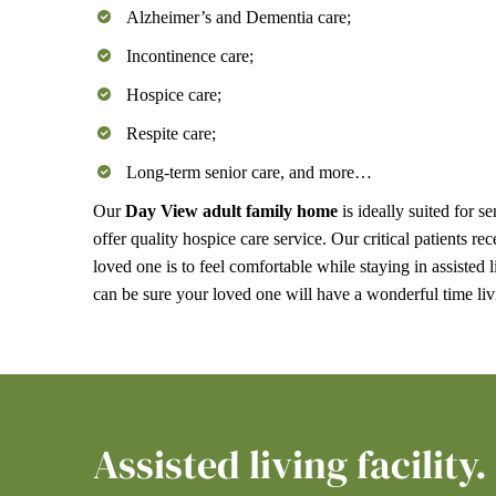
Alzheimer’s and Dementia care;
Incontinence care;
Hospice care;
Respite care;
Long-term senior care, and more…
Our
Day View adult family home
is ideally suited for 
offer quality hospice care service. Our critical patient
loved one is to feel comfortable while staying in assisted 
can be sure your loved one will have a wonderful time l
Assisted living facility.