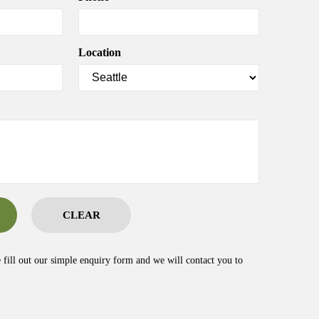
Location
CLEAR
e fill out our simple enquiry form and we will contact you to