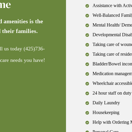
me
Assistance with Activ
Well-Balanced Famil
d amenities is the
Mental Health/ Demen
 their families.
Developmental Disabi
Taking care of woun
ll us today
(425)736-
Taking care of reside
 care needs you have!
Bladder/Bowel incon
Medication managemen
Wheelchair accessibl
24 hour staff on duty
Daily Laundry
Housekeeping
Help with Ordering 
Personal Care