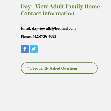
Day - View Adult Family Home
Contact Information
Email:
dayviewafh@hotmail.com
Phone:
(425)736-4683
? Frequently Asked Questions