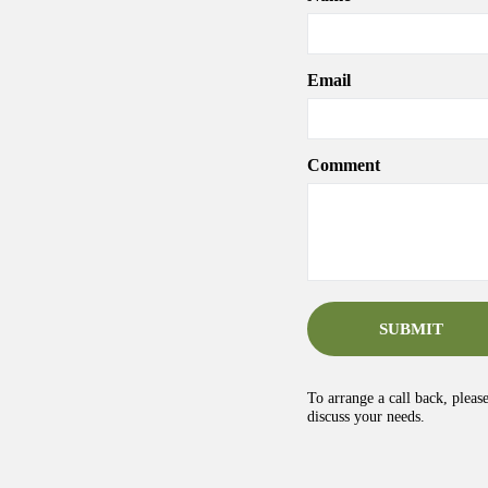
Email
Comment
SUBMIT
To arrange a call back, pleas
discuss your needs.