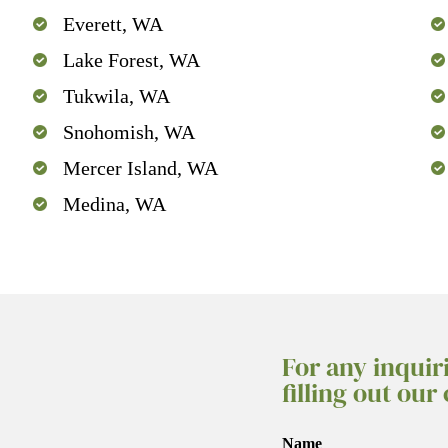
Everett, WA
Lake Forest, WA
Tukwila, WA
Snohomish, WA
Mercer Island, WA
Medina, WA
For any inquir
filling out our
Name