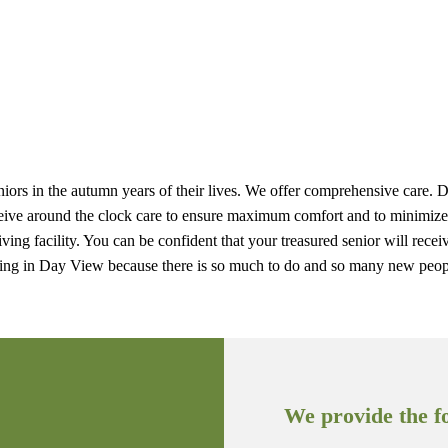
seniors in the autumn years of their lives. We offer comprehensive care.
s receive around the clock care to ensure maximum comfort and to minim
living facility. You can be confident that your treasured senior will rec
iving in Day View because there is so much to do and so many new peop
We provide the fo