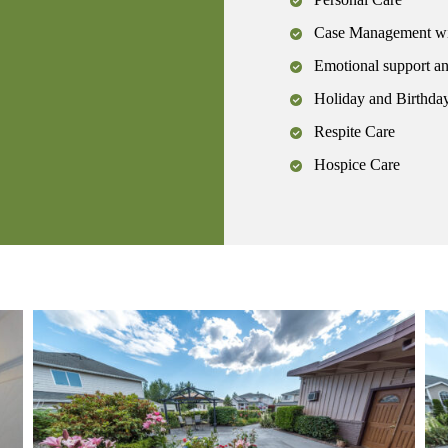
Case Management wit
Emotional support a
Holiday and Birthday
Respite Care
Hospice Care