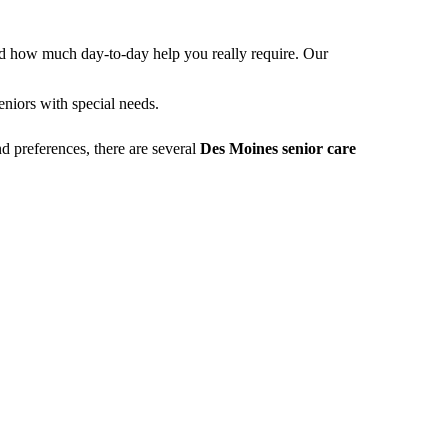
nd how much day-to-day help you really require. Our
niors with special needs.
d preferences, there are several
Des Moines senior care