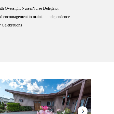
h Oversight Nurse/Nurse Delegator
nd encouragement to maintain independence
 Celebrations