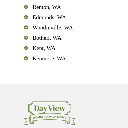
Renton, WA
Edmonds, WA
Woodinville, WA
Bothell, WA
Kent, WA
Kenmore, WA