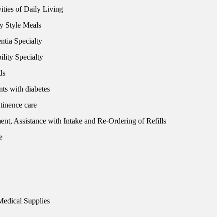
ities of Daily Living
y Style Meals
tia Specialty
lity Specialty
ds
nts with diabetes
tinence care
t, Assistance with Intake and Re-Ordering of Refills
e
Medical Supplies