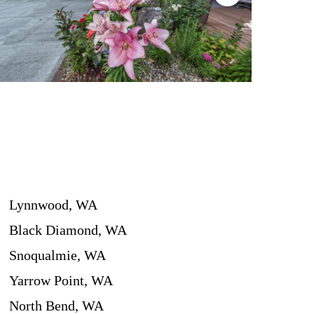
Lynnwood, WA
Black Diamond, WA
Snoqualmie, WA
Yarrow Point, WA
North Bend, WA