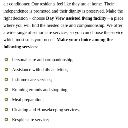
air conditioner. Our residents feel like they are at home. Their
independence is promoted and their dignity is preserved. Make the
right decision – choose
Day View assisted living facility
– a place
where you will find the needed care and companionship. We offer
a wide range of
senior care services
, so you can choose the service
which most suits your needs.
Make your choice among the
following services
:
Personal care and companionship;
Assistance with daily activities;
In-home care services;
Running errands and shopping;
Meal preparation;
Cleaning and Housekeeping services;
Respite care service;