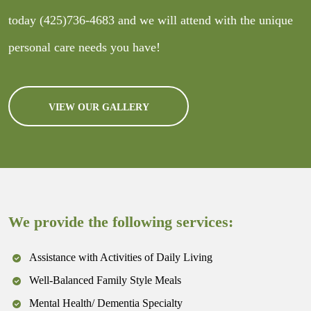
today
(425)736-4683
and we will attend with the unique
personal care needs you have!
VIEW OUR GALLERY
We provide the following services:
Assistance with Activities of Daily Living
Well-Balanced Family Style Meals
Mental Health/ Dementia Specialty