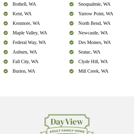
Bothell, WA
Snoqualmie, WA
Kent, WA
Yarrow Point, WA
Kenmore, WA
North Bend, WA
Maple Valley, WA
Newcastle, WA
Federal Way, WA
Des Moines, WA
Auburn, WA
Seatac, WA
Fall City, WA
Clyde Hill, WA
Burien, WA
Mill Creek, WA