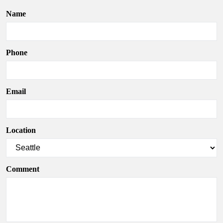
Name
Phone
Email
Location
Comment