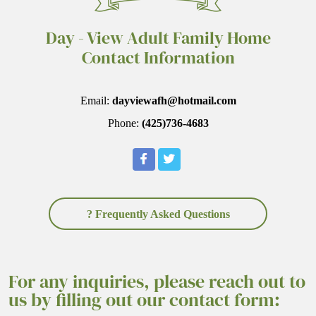
Day - View Adult Family Home
Contact Information
Email:
dayviewafh@hotmail.com
Phone:
(425)736-4683
? Frequently Asked Questions
For any inquiries, please reach out to
us by filling out our contact form: