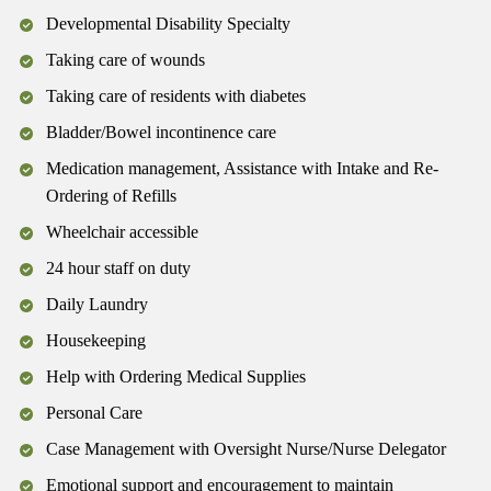
Developmental Disability Specialty
Taking care of wounds
Taking care of residents with diabetes
Bladder/Bowel incontinence care
Medication management, Assistance with Intake and Re-
Ordering of Refills
Wheelchair accessible
24 hour staff on duty
Daily Laundry
Housekeeping
Help with Ordering Medical Supplies
Personal Care
Case Management with Oversight Nurse/Nurse Delegator
Emotional support and encouragement to maintain