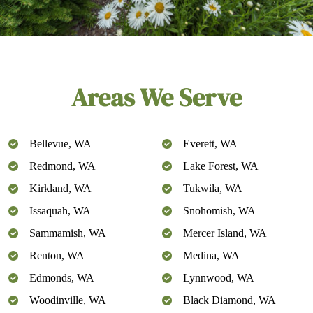
Areas We Serve
Bellevue, WA
Everett, WA
Redmond, WA
Lake Forest, WA
Kirkland, WA
Tukwila, WA
Issaquah, WA
Snohomish, WA
Sammamish, WA
Mercer Island, WA
Renton, WA
Medina, WA
Edmonds, WA
Lynnwood, WA
Woodinville, WA
Black Diamond, WA