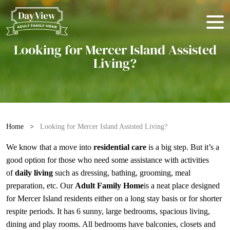
Looking for Mercer Island Assisted
Living?
Home
>
Looking for Mercer Island Assisted Living?
We know that a move into
residential care
is a big step. But it’s a
good option for those who need some assistance with activities
of
daily living
such as dressing, bathing, grooming, meal
preparation, etc. Our
Adult Family Home
is a neat place designed
for Mercer Island residents either on a long stay basis or for shorter
respite periods. It has 6 sunny, large bedrooms, spacious living,
dining and play rooms. All bedrooms have balconies, closets and