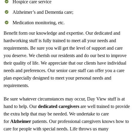
Hospice care service
Alzheimer’s and Dementia care;
Medication monitoring, etc.
Benefit form our knowledge and expertise. Our dedicated and
hardworking stuff is fully trained to meet all your needs and
requirements. Be sure you will get the level of support and care
you deserve. We cherish our residents and do our best to improve
their quality of life. We appreciate that our clients have individual
needs and preferences. Our senior care staff can offer you a care
plan especially designed to meet your personal needs and
requirements.
Be sure whatever circumstances may occur, Day View stuff is at
hand to help. Our
dedicated caregivers
are well trained to provide
the extra help that may be needed. We undertake to care
for
Alzheimer
patients. Our professional caregivers knows how to
care for people with special needs. Life throws us many