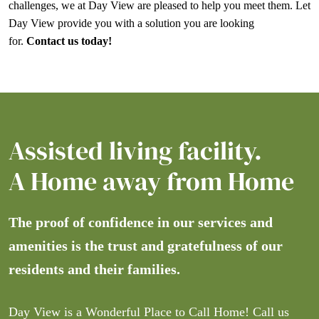
challenges, we at Day View are pleased to help you meet them. Let
Day View provide you with a solution you are looking
for.
Contact us today!
Assisted living facility.
A Home away from Home
The proof of confidence in our services and
amenities is the trust and gratefulness of our
residents and their families.
Day View is a Wonderful Place to Call Home! Call us