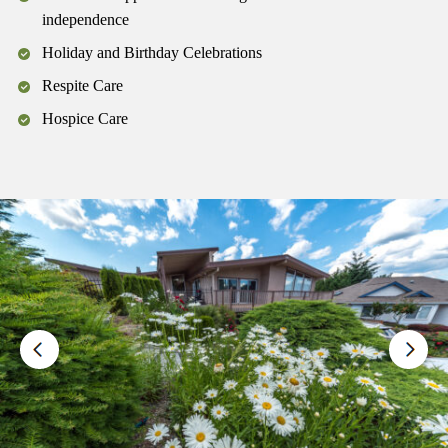
independence
Holiday and Birthday Celebrations
Respite Care
Hospice Care