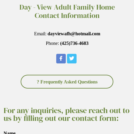
Day - View Adult Family Home
Contact Information
Email:
dayviewafh@hotmail.com
Phone:
(425)736-4683
? Frequently Asked Questions
For any inquiries, please reach out to
us by filling out our contact form:
Name