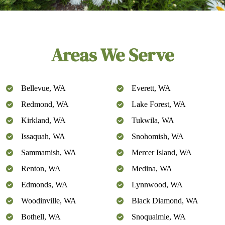
Areas We Serve
Bellevue, WA
Everett, WA
Redmond, WA
Lake Forest, WA
Kirkland, WA
Tukwila, WA
Issaquah, WA
Snohomish, WA
Sammamish, WA
Mercer Island, WA
Renton, WA
Medina, WA
Edmonds, WA
Lynnwood, WA
Woodinville, WA
Black Diamond, WA
Bothell, WA
Snoqualmie, WA