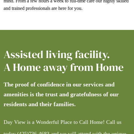
mind. From a few hours a week to full-time care our highly skilled
and trained professionals are here for you.
Assisted living facility.
A Home away from Home
The proof of confidence in our services and
amenities is the trust and gratefulness of our
residents and their families.
Day View is a Wonderful Place to Call Home! Call us
today
(425)736-4683
and we will attend with the unique