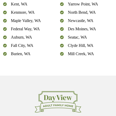
Kent, WA
Yarrow Point, WA
Kenmore, WA
North Bend, WA
Maple Valley, WA
Newcastle, WA
Federal Way, WA
Des Moines, WA
Auburn, WA
Seatac, WA
Fall City, WA
Clyde Hill, WA
Burien, WA
Mill Creek, WA