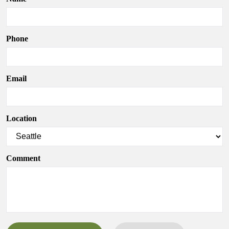
Phone
Email
Location
Comment