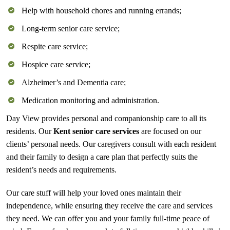
Help with household chores and running errands;
Long-term senior care service;
Respite care service;
Hospice care service;
Alzheimer’s and Dementia care;
Medication monitoring and administration.
Day View provides personal and companionship care to all its
residents. Our
Kent senior care
services
are focused on our
clients’ personal needs. Our caregivers consult with each resident
and their family to design a care plan that perfectly suits the
resident’s needs and requirements.
Our care stuff will help your loved ones maintain their
independence, while ensuring they receive the care and services
they need. We can offer you and your family full-time peace of