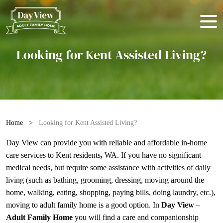
Looking for Kent Assisted Living?
Home
>
Looking for Kent Assisted Living?
Day View can provide you with reliable and affordable
in-home
care services
to Kent residents
,
WA. If you have no significant
medical needs, but require some assistance with activities of daily
living (such as bathing, grooming, dressing, moving around the
home, walking, eating, shopping, paying bills, doing laundry, etc.),
moving to adult family home is a good option. In
Day View –
Adult Family Home
you will find a care and companionship