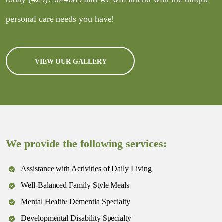
personal care needs you have!
VIEW OUR GALLERY
We provide the following services:
Assistance with Activities of Daily Living
Well-Balanced Family Style Meals
Mental Health/ Dementia Specialty
Developmental Disability Specialty