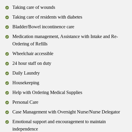
Taking care of wounds
Taking care of residents with diabetes
Bladder/Bowel incontinence care
Medication management, Assistance with Intake and Re-
Ordering of Refills
Wheelchair accessible
24 hour staff on duty
Daily Laundry
Housekeeping
Help with Ordering Medical Supplies
Personal Care
Case Management with Oversight Nurse/Nurse Delegator
Emotional support and encouragement to maintain
independence