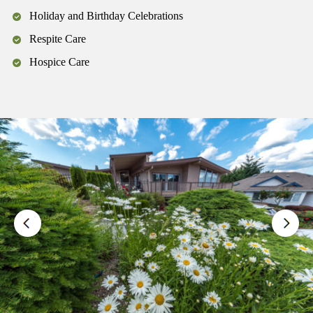
Holiday and Birthday Celebrations
Respite Care
Hospice Care