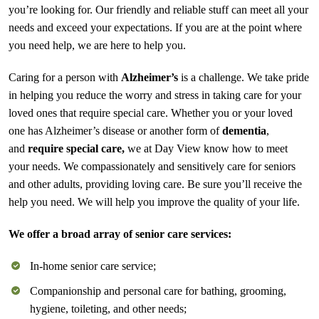
you’re looking for. Our friendly and reliable stuff can meet all your
needs and exceed your expectations. If you are at the point where
you need help, we are here to help you.
Caring for a person with
Alzheimer’s
is a challenge. We take pride
in helping you reduce the worry and stress in taking care for your
loved ones that require special care. Whether you or your loved
one has Alzheimer’s disease or another form of
dementia
,
and
require special care,
we at Day View know how to meet
your needs. We compassionately and sensitively care for seniors
and other adults, providing loving care. Be sure you’ll receive the
help you need. We will help you improve the quality of your life.
We offer a broad array of senior care services:
In-home senior care service;
Companionship and personal care for bathing, grooming,
hygiene, toileting, and other needs;