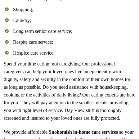
Shopping;
Laundry;
Long-term senior care service;
Respite care service;
Hospice care service.
Spend your time caring, not caregiving. Our professional
caregivers can help your loved ones live independently with
dignity, safety and security in the comfort of their own homes for
as long as possible. Do you need assistance with housekeeping,
cooking or the activities of daily living? Our caring experts are here
for you. They will pay attention to the smallest details providing
you with right level of service. Day View stuff is thoroughly
screened and insured to your loved ones are fully protected.
We provide affordable
Snohomish in-home care services
so your