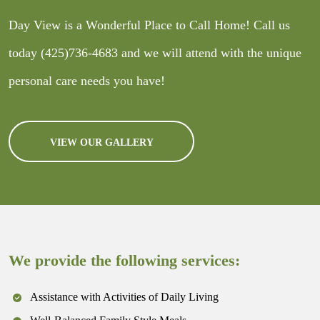
Day View is a Wonderful Place to Call Home! Call us
today
(425)736-4683
and we will attend with the unique
personal care needs you have!
VIEW OUR GALLERY
We provide the following services:
Assistance with Activities of Daily Living