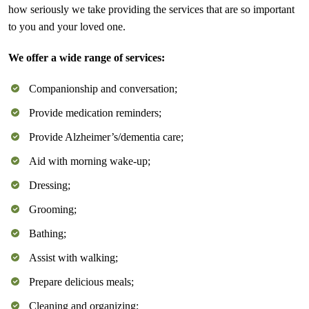
how seriously we take providing the services that are so important
to you and your loved one.
We offer a wide range of services:
Companionship and conversation;
Provide medication reminders;
Provide Alzheimer’s/dementia care;
Aid with morning wake-up;
Dressing;
Grooming;
Bathing;
Assist with walking;
Prepare delicious meals;
Cleaning and organizing;