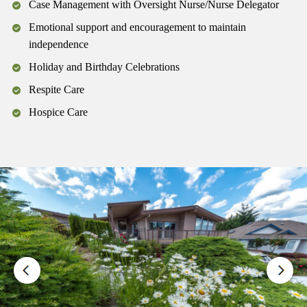
Case Management with Oversight Nurse/Nurse Delegator
Emotional support and encouragement to maintain
independence
Holiday and Birthday Celebrations
Respite Care
Hospice Care