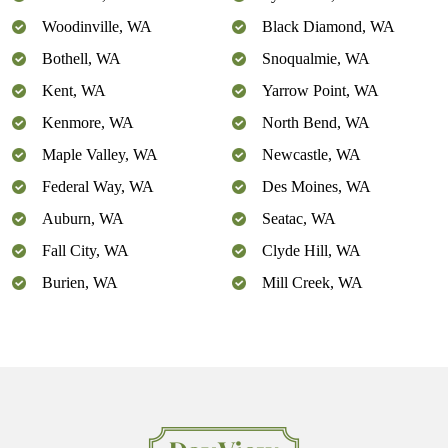
Woodinville, WA
Black Diamond, WA
Bothell, WA
Snoqualmie, WA
Kent, WA
Yarrow Point, WA
Kenmore, WA
North Bend, WA
Maple Valley, WA
Newcastle, WA
Federal Way, WA
Des Moines, WA
Auburn, WA
Seatac, WA
Fall City, WA
Clyde Hill, WA
Burien, WA
Mill Creek, WA