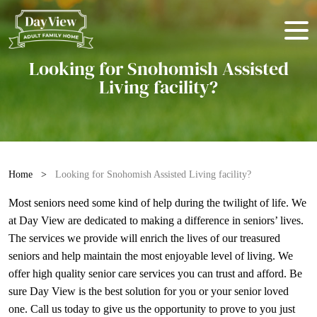
Looking for Snohomish Assisted
Living facility?
Home
>
Looking for Snohomish Assisted Living facility?
Most seniors need some kind of help during the twilight of life. We
at Day View are dedicated to making a difference in seniors’ lives.
The services we provide will enrich the lives of our treasured
seniors and help maintain the most enjoyable level of living. We
offer high quality
senior care services
you can trust and afford. Be
sure Day View is the best solution for you or your senior loved
one. Call us today to give us the opportunity to prove to you just