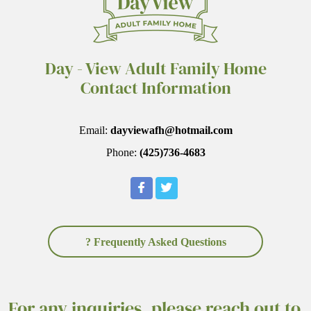
Day - View Adult Family Home
Contact Information
Email:
dayviewafh@hotmail.com
Phone:
(425)736-4683
? Frequently Asked Questions
For any inquiries, please reach out to