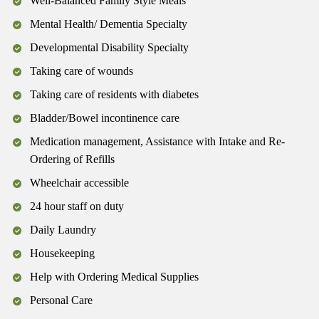
Well-Balanced Family Style Meals
Mental Health/ Dementia Specialty
Developmental Disability Specialty
Taking care of wounds
Taking care of residents with diabetes
Bladder/Bowel incontinence care
Medication management, Assistance with Intake and Re-
Ordering of Refills
Wheelchair accessible
24 hour staff on duty
Daily Laundry
Housekeeping
Help with Ordering Medical Supplies
Personal Care