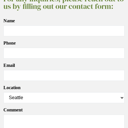
us by filling out our contact form:
Name
Phone
Email
Location
Comment