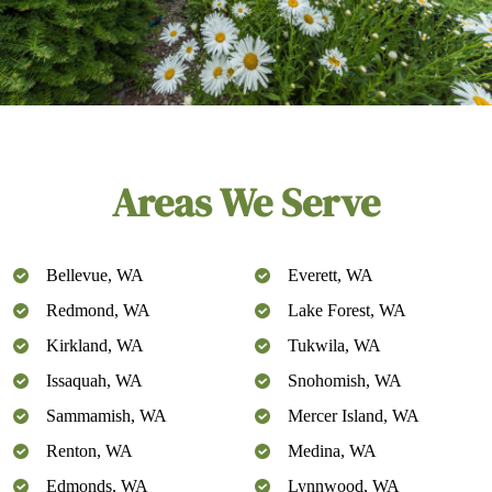
Areas We Serve
Bellevue, WA
Everett, WA
Redmond, WA
Lake Forest, WA
Kirkland, WA
Tukwila, WA
Issaquah, WA
Snohomish, WA
Sammamish, WA
Mercer Island, WA
Renton, WA
Medina, WA
Edmonds, WA
Lynnwood, WA