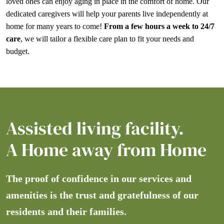
loved ones can enjoy aging in place in the comfort of home. Our
dedicated caregivers will help your parents live independently at
home for many years to come!
From a few hours a week to 24/7
care
, we will tailor a flexible care plan to fit your needs and
budget.
Assisted living facility.
A Home away from Home
The proof of confidence in our services and
amenities is the trust and gratefulness of our
residents and their families.