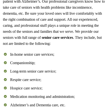
patient with Alzheimer’s. Our professional caregivers know how to
take care of seniors with health problems like incontinence,
dementia, etc. Be sure your loved ones will live comfortably with
the right combination of care and support. All our experienced,
caring, and professional stuff plays a unique role in meeting the
needs of the seniors and families that we serve. We provide our
seniors with full range of
senior care services
. They include, but
not are limited to the following:
In-home senior care services;
Companionship;
Long-term senior care service;
Respite care service;
Hospice care service;
Medication monitoring and administration;
Alzheimer’s and Dementia care, etc.