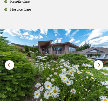
Respite Care
Hospice Care