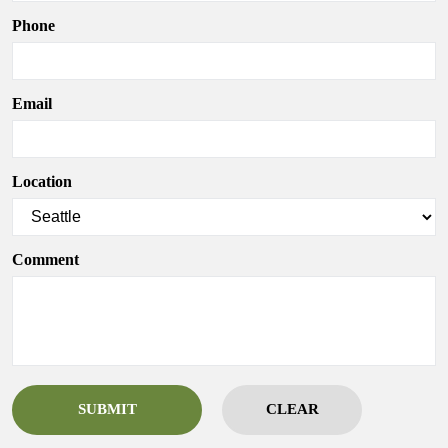
Phone
Email
Location
Comment
SUBMIT
CLEAR