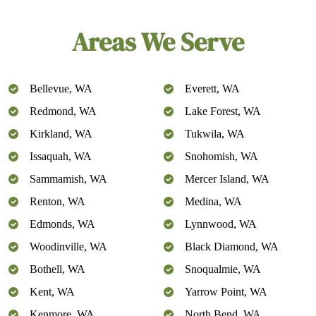
Areas We Serve
Bellevue, WA
Everett, WA
Redmond, WA
Lake Forest, WA
Kirkland, WA
Tukwila, WA
Issaquah, WA
Snohomish, WA
Sammamish, WA
Mercer Island, WA
Renton, WA
Medina, WA
Edmonds, WA
Lynnwood, WA
Woodinville, WA
Black Diamond, WA
Bothell, WA
Snoqualmie, WA
Kent, WA
Yarrow Point, WA
Kenmore, WA
North Bend, WA