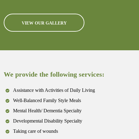
VIEW OUR GALLERY
We provide the following services:
Assistance with Activities of Daily Living
Well-Balanced Family Style Meals
Mental Health/ Dementia Specialty
Developmental Disability Specialty
Taking care of wounds