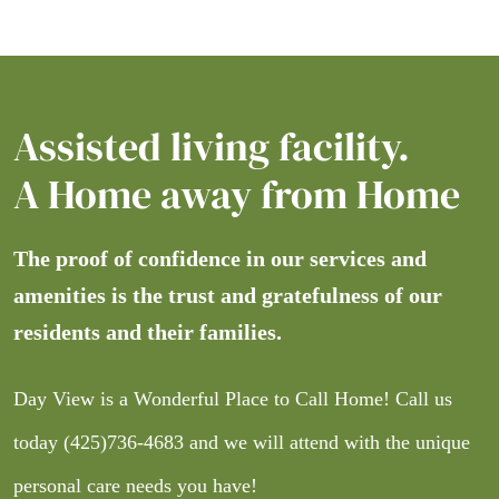
Assisted living facility.
A Home away from Home
The proof of confidence in our services and
amenities is the trust and gratefulness of our
residents and their families.
Day View is a Wonderful Place to Call Home! Call us
today
(425)736-4683
and we will attend with the unique
personal care needs you have!