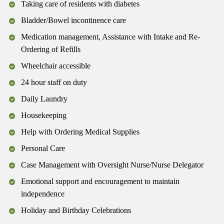
Taking care of residents with diabetes
Bladder/Bowel incontinence care
Medication management, Assistance with Intake and Re-
Ordering of Refills
Wheelchair accessible
24 hour staff on duty
Daily Laundry
Housekeeping
Help with Ordering Medical Supplies
Personal Care
Case Management with Oversight Nurse/Nurse Delegator
Emotional support and encouragement to maintain
independence
Holiday and Birthday Celebrations