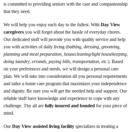
is committed to providing seniors with the care and companionship
that they need.
We will help you enjoy each day to the fullest. With
Day View
caregivers
you will forget about the hassle of everyday chores.
Our dedicated stuff will provide you with quality service and help
you with activities of daily living (
bathing, dressing, grooming,
planning and meal preparation, housecleaning/light housekeeping,
doing laundry, errands, paying bills, transportation, etc.
). Based
on your preferences and needs, we will design a personal care
plan. We will take into consideration all you personal requirements
and tailor a home care program that maximizes your independence
and dignity. Be sure you will get the needed help and support. Our
reliable stuff have knowledge and experience to cope with any
challenge. Thy all are
fully insured and bonded
for your piece of
mind.
Our
Day View assisted living facility
specializes in treating a