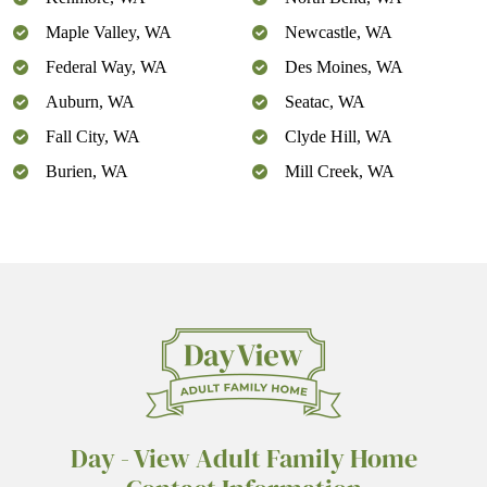
Maple Valley, WA
Newcastle, WA
Federal Way, WA
Des Moines, WA
Auburn, WA
Seatac, WA
Fall City, WA
Clyde Hill, WA
Burien, WA
Mill Creek, WA
Day - View Adult Family Home