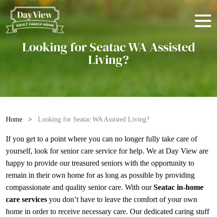
Looking for Seatac WA Assisted
Living?
Home
>
Looking for Seatac WA Assisted Living?
If you get to a point where you can no longer fully take care of
yourself, look for
senior care service
for help. We at Day View are
happy to provide our treasured seniors with the opportunity to
remain in their own home for as long as possible by providing
compassionate and quality senior care. With our
Seatac in-home
care services
you don’t have to leave the comfort of your own
home in order to receive necessary care. Our dedicated caring stuff