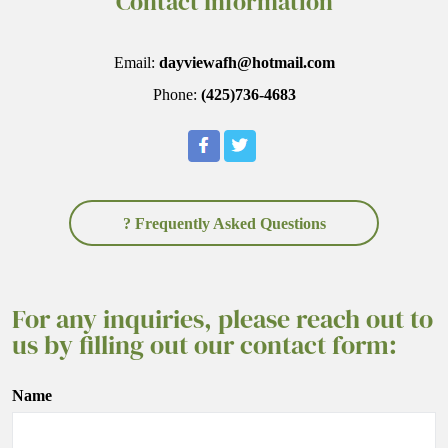
Contact Information
Email:
dayviewafh@hotmail.com
Phone:
(425)736-4683
? Frequently Asked Questions
For any inquiries, please reach out to
us by filling out our contact form:
Name