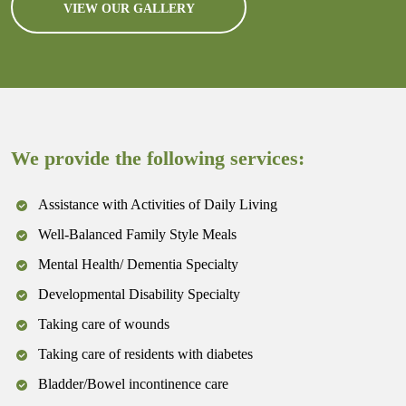
VIEW OUR GALLERY
We provide the following services:
Assistance with Activities of Daily Living
Well-Balanced Family Style Meals
Mental Health/ Dementia Specialty
Developmental Disability Specialty
Taking care of wounds
Taking care of residents with diabetes
Bladder/Bowel incontinence care