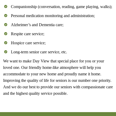
Companionship (conversation, reading, game playing, walks);
Personal medication monitoring and administration;
Alzheimer’s and Dementia care;
Respite care service;
Hospice care service;
Long-term senior care service, etc.
We want to make Day View that special place for you or your
loved one. Our friendly home-like atmosphere will help you
accommodate to your new home and proudly name it home.
Improving the quality of life for seniors is our number one priority.
And we do our best to provide our seniors with compassionate care
and the highest quality service possible.