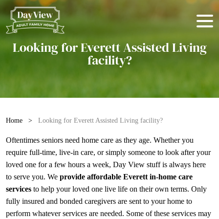
Looking for Everett Assisted Living
facility?
Home
>
Looking for Everett Assisted Living facility?
Oftentimes seniors need home care as they age. Whether you
require full-time, live-in care, or simply someone to look after your
loved one for a few hours a week, Day View stuff is always here
to serve you. We
provide affordable Everett in-home care
services
to help your loved one live life on their own terms. Only
fully insured and bonded caregivers are sent to your home to
perform whatever services are needed. Some of these services may