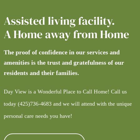
Assisted living facility.
A Home away from Home
The proof of confidence in our services and
amenities is the trust and gratefulness of our
residents and their families.
Day View is a Wonderful Place to Call Home! Call us
today
(425)736-4683
and we will attend with the unique
personal care needs you have!