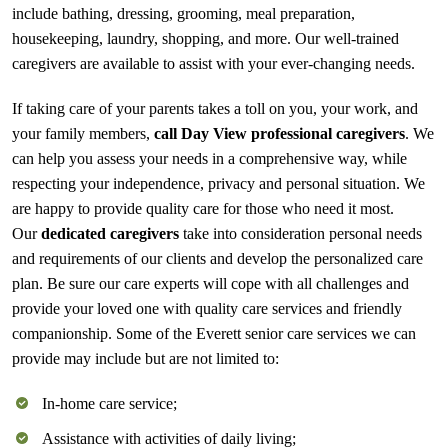
include bathing, dressing, grooming, meal preparation,
housekeeping, laundry, shopping, and more. Our well-trained
caregivers are available to assist with your ever-changing needs.
If taking care of your parents takes a toll on you, your work, and
your family members,
call Day View professional caregivers
. We
can help you assess your needs in a comprehensive way, while
respecting your independence, privacy and personal situation. We
are happy to provide quality care for those who need it most.
Our
dedicated caregivers
take into consideration personal needs
and requirements of our clients and develop the personalized care
plan. Be sure our care experts will cope with all challenges and
provide your loved one with quality care services and friendly
companionship. Some of the Everett senior care services we can
provide may include but are not limited to:
In-home care service;
Assistance with activities of daily living;