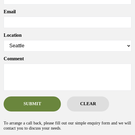
Email
Location
Comment
SUBMIT
CLEAR
To arrange a call back, please fill out our simple enquiry form and we will
contact you to discuss your needs.