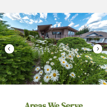
Areas We Serve