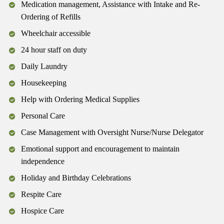
Medication management, Assistance with Intake and Re-
Ordering of Refills
Wheelchair accessible
24 hour staff on duty
Daily Laundry
Housekeeping
Help with Ordering Medical Supplies
Personal Care
Case Management with Oversight Nurse/Nurse Delegator
Emotional support and encouragement to maintain
independence
Holiday and Birthday Celebrations
Respite Care
Hospice Care