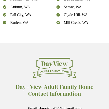
Auburn, WA
Seatac, WA
Fall City, WA
Clyde Hill, WA
Burien, WA
Mill Creek, WA
Day - View Adult Family Home
Contact Information
Email:
dayviewafh@hotmail.com