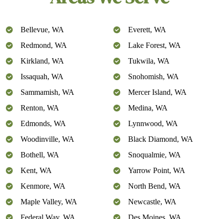
Bellevue, WA
Everett, WA
Redmond, WA
Lake Forest, WA
Kirkland, WA
Tukwila, WA
Issaquah, WA
Snohomish, WA
Sammamish, WA
Mercer Island, WA
Renton, WA
Medina, WA
Edmonds, WA
Lynnwood, WA
Woodinville, WA
Black Diamond, WA
Bothell, WA
Snoqualmie, WA
Kent, WA
Yarrow Point, WA
Kenmore, WA
North Bend, WA
Maple Valley, WA
Newcastle, WA
Federal Way, WA
Des Moines, WA