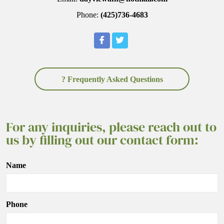
Phone:
(425)736-4683
? Frequently Asked Questions
For any inquiries, please reach out to
us by filling out our contact form:
Name
Phone