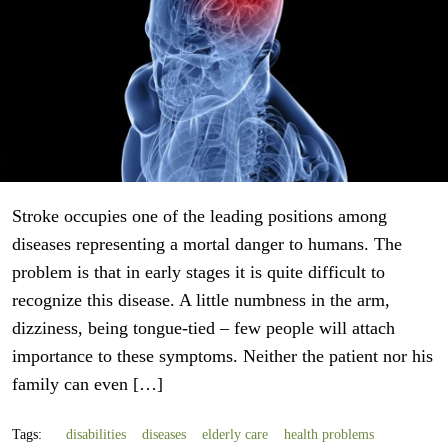
Stroke occupies one of the leading positions among
diseases representing a mortal danger to humans. The
problem is that in early stages it is quite difficult to
recognize this disease. A little numbness in the arm,
dizziness, being tongue-tied – few people will attach
importance to these symptoms. Neither the patient nor his
family can even […]
Tags:
disabilities
diseases
elderly care
health problems