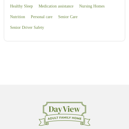
Healthy Sleep
Medication assistance
Nursing Homes
Nutrition
Personal care
Senior Care
Senior Driver Safety