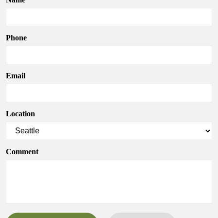
Phone
Email
Location
Comment