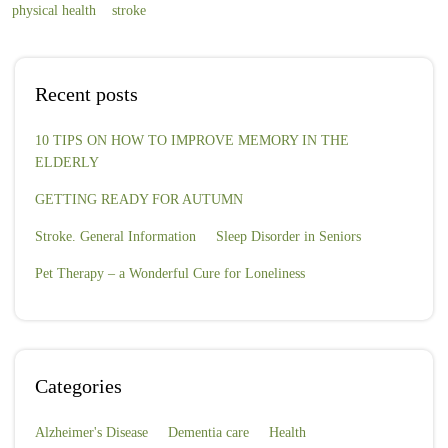
physical health
stroke
Recent posts
10 TIPS ON HOW TO IMPROVE MEMORY IN THE
ELDERLY
GETTING READY FOR AUTUMN
Stroke. General Information
Sleep Disorder in Seniors
Pet Therapy – a Wonderful Cure for Loneliness
Categories
Alzheimer's Disease
Dementia care
Health