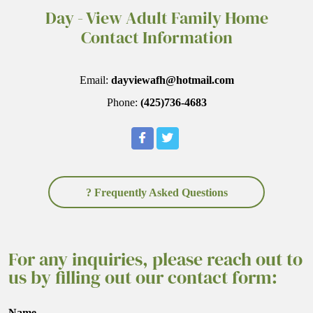
Day - View Adult Family Home
Contact Information
Email:
dayviewafh@hotmail.com
Phone:
(425)736-4683
? Frequently Asked Questions
For any inquiries, please reach out to
us by filling out our contact form:
Name