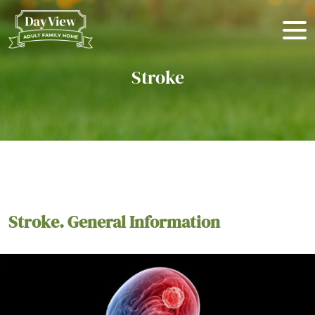
Stroke
Stroke. General Information